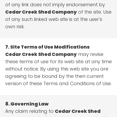
of any link does not imply endorsement by
Cedar Creek Shed Company
of the site. Use
of any such linked web site is at the user's
own risk.
7. Site Terms of Use Modifications
Cedar Creek Shed Company
may revise
these terms of use for its web site at any time
without notice. By using this web site you are
agreeing to be bound by the then current
version of these Terms and Conditions of Use.
8. Governing Law
Any claim relating to
Cedar Creek Shed