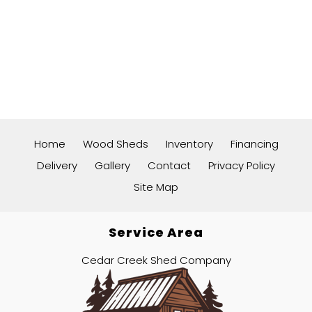
Home
Wood Sheds
Inventory
Financing
Delivery
Gallery
Contact
Privacy Policy
Site Map
Service Area
Cedar Creek Shed Company