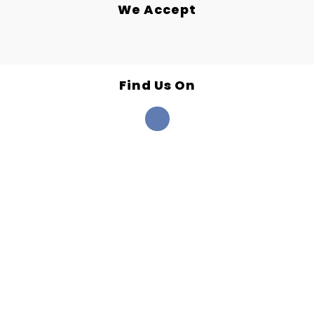
We Accept
Find Us On