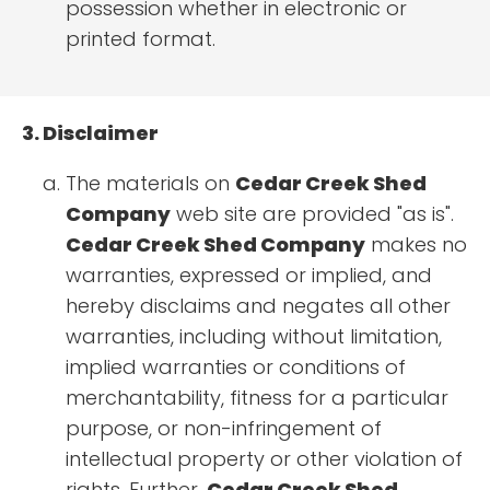
possession whether in electronic or
printed format.
3. Disclaimer
The materials on
Cedar Creek Shed
Company
web site are provided "as is".
Cedar Creek Shed Company
makes no
warranties, expressed or implied, and
hereby disclaims and negates all other
warranties, including without limitation,
implied warranties or conditions of
merchantability, fitness for a particular
purpose, or non-infringement of
intellectual property or other violation of
rights. Further,
Cedar Creek Shed