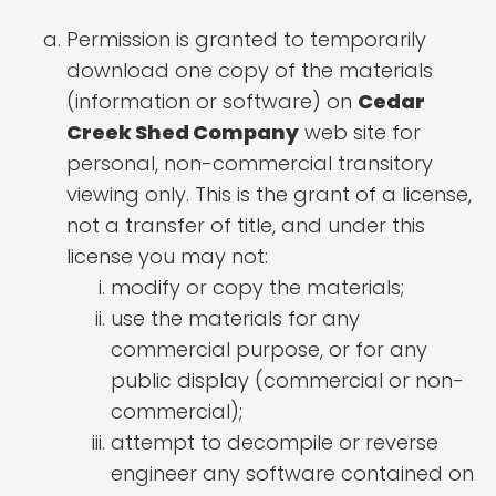
Permission is granted to temporarily
download one copy of the materials
(information or software) on
Cedar
Creek Shed Company
web site for
personal, non-commercial transitory
viewing only. This is the grant of a license,
not a transfer of title, and under this
license you may not:
modify or copy the materials;
use the materials for any
commercial purpose, or for any
public display (commercial or non-
commercial);
attempt to decompile or reverse
engineer any software contained on