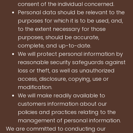
consent of the individual concerned.
Personal data should be relevant to the
purposes for which it is to be used, and,
to the extent necessary for those
purposes, should be accurate,
complete, and up-to-date.
We will protect personal information by
reasonable security safeguards against
loss or theft, as well as unauthorized
access, disclosure, copying, use or
modification.
We will make readily available to
customers information about our
policies and practices relating to the
management of personal information.
We are committed to conducting our