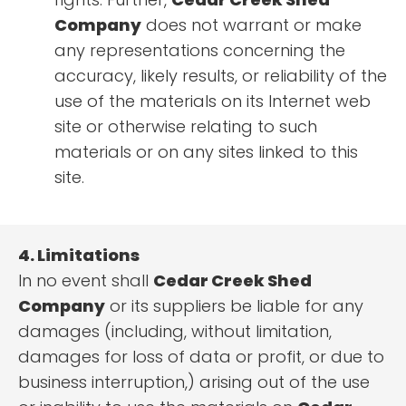
Company
does not warrant or make
any representations concerning the
accuracy, likely results, or reliability of the
use of the materials on its Internet web
site or otherwise relating to such
materials or on any sites linked to this
site.
4. Limitations
In no event shall
Cedar Creek Shed
Company
or its suppliers be liable for any
damages (including, without limitation,
damages for loss of data or profit, or due to
business interruption,) arising out of the use