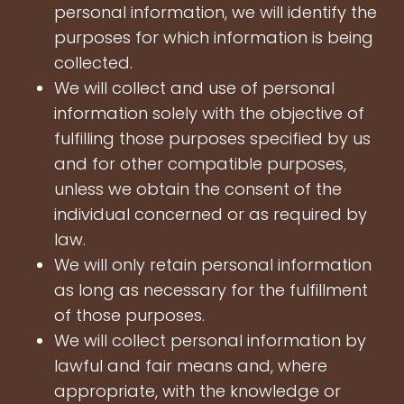
personal information, we will identify the
purposes for which information is being
collected.
We will collect and use of personal
information solely with the objective of
fulfilling those purposes specified by us
and for other compatible purposes,
unless we obtain the consent of the
individual concerned or as required by
law.
We will only retain personal information
as long as necessary for the fulfillment
of those purposes.
We will collect personal information by
lawful and fair means and, where
appropriate, with the knowledge or