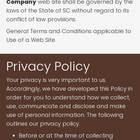
Company
web site shall be governed by the
laws of the State of SC without regard to its
conflict of law provisions.
General Terms and Conditions applicable to
Use of a Web Site.
Privacy Policy
Your privacy is very important to us.
Accordingly, we have developed this Policy in
order for you to understand how we collect,
use, communicate and disclose and make
use of personal information. The following
outlines our privacy policy.
Before or at the time of collecting