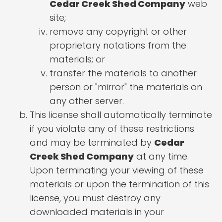
Cedar Creek Shed Company
web
site;
remove any copyright or other
proprietary notations from the
materials; or
transfer the materials to another
person or "mirror" the materials on
any other server.
This license shall automatically terminate
if you violate any of these restrictions
and may be terminated by
Cedar
Creek Shed Company
at any time.
Upon terminating your viewing of these
materials or upon the termination of this
license, you must destroy any
downloaded materials in your