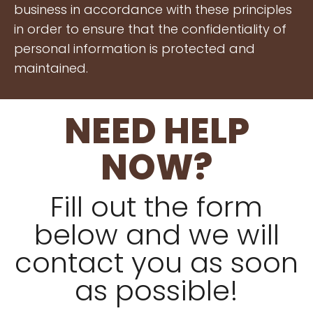
business in accordance with these principles
in order to ensure that the confidentiality of
personal information is protected and
maintained.
NEED HELP
NOW?
Fill out the form
below and we will
contact you as soon
as possible!