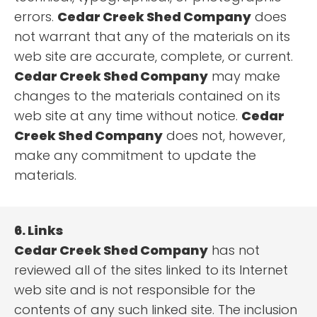
errors.
Cedar Creek Shed Company
does
not warrant that any of the materials on its
web site are accurate, complete, or current.
Cedar Creek Shed Company
may make
changes to the materials contained on its
web site at any time without notice.
Cedar
Creek Shed Company
does not, however,
make any commitment to update the
materials.
6. Links
Cedar Creek Shed Company
has not
reviewed all of the sites linked to its Internet
web site and is not responsible for the
contents of any such linked site. The inclusion