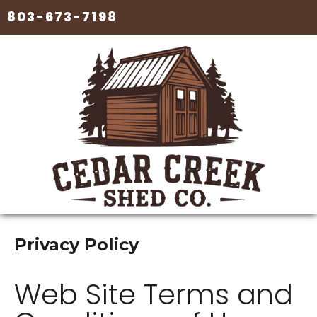
803-673-7198
Privacy Policy
Web Site Terms and