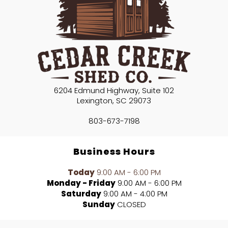
6204 Edmund Highway, Suite 102
Lexington
,
SC
29073
803-673-7198
Business Hours
Today
9:00 AM - 6:00 PM
Monday - Friday
9:00 AM - 6:00 PM
Saturday
9:00 AM - 4:00 PM
Sunday
CLOSED