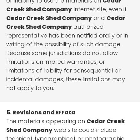
or inability to use the materials on
Cedar
Creek Shed Company
Internet site, even if
Cedar Creek Shed Company
or a
Cedar
Creek Shed Company
authorized
representative has been notified orally or in
writing of the possibility of such damage.
Because some jurisdictions do not allow
limitations on implied warranties, or
limitations of liability for consequential or
incidental damages, these limitations may
not apply to you.
5. Revisions and Errata
The materials appearing on
Cedar Creek
Shed Company
web site could include
technical, typographical, or photographic