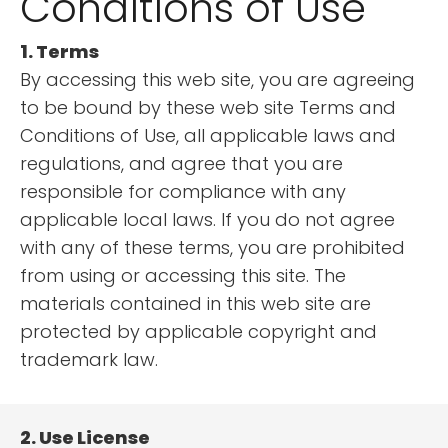
Conditions of Use
1. Terms
By accessing this web site, you are agreeing
to be bound by these web site Terms and
Conditions of Use, all applicable laws and
regulations, and agree that you are
responsible for compliance with any
applicable local laws. If you do not agree
with any of these terms, you are prohibited
from using or accessing this site. The
materials contained in this web site are
protected by applicable copyright and
trademark law.
2. Use License